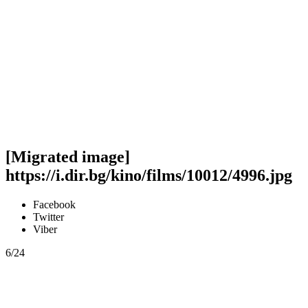
[Migrated image]
https://i.dir.bg/kino/films/10012/4996.jpg
Facebook
Twitter
Viber
6/24