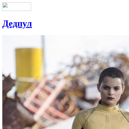
Дедпул