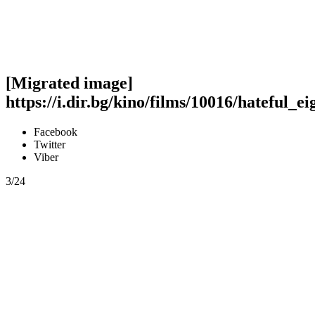
[Migrated image]
https://i.dir.bg/kino/films/10016/hateful_e
Facebook
Twitter
Viber
3/24