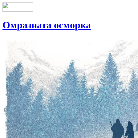
Омразната осморка