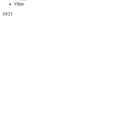
Viber
10/21