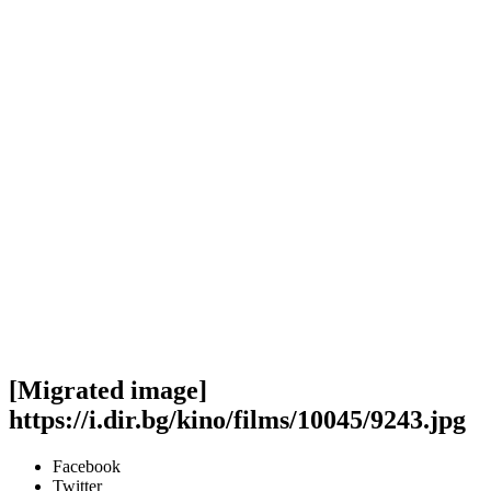
[Migrated image]
https://i.dir.bg/kino/films/10045/9243.jpg
Facebook
Twitter