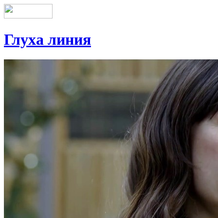
Глуха линия