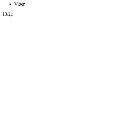
Viber
13/21