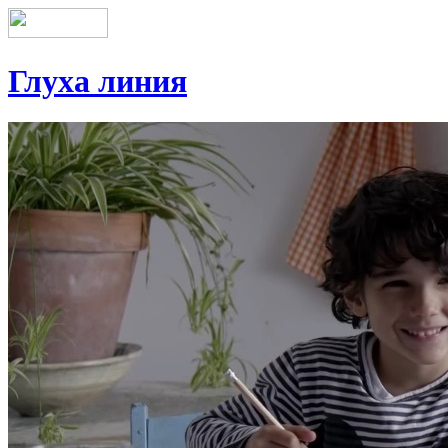
Глуха линия