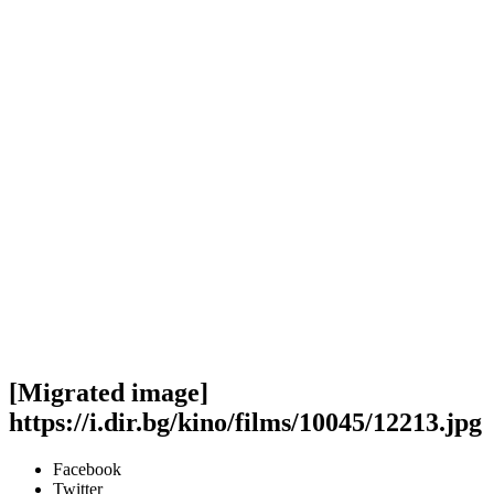
[Migrated image]
https://i.dir.bg/kino/films/10045/12213.jpg
Facebook
Twitter