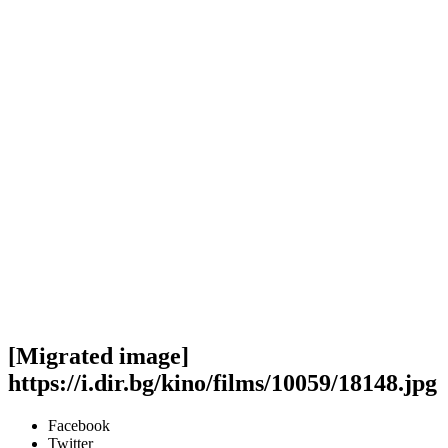
[Migrated image]
https://i.dir.bg/kino/films/10059/18148.jpg
Facebook
Twitter