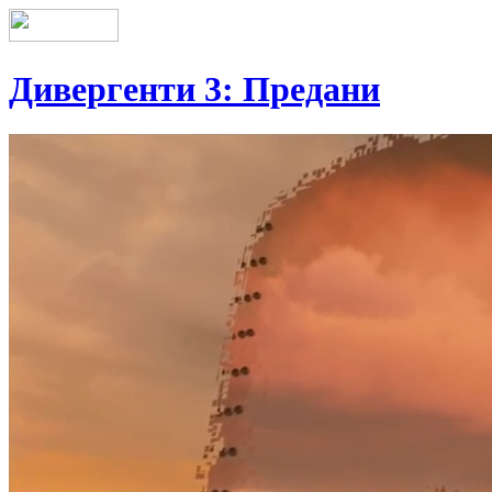
Дивергенти 3: Предани