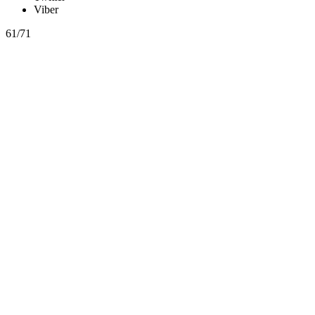
Viber
61/71