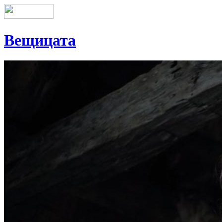
Вещицата