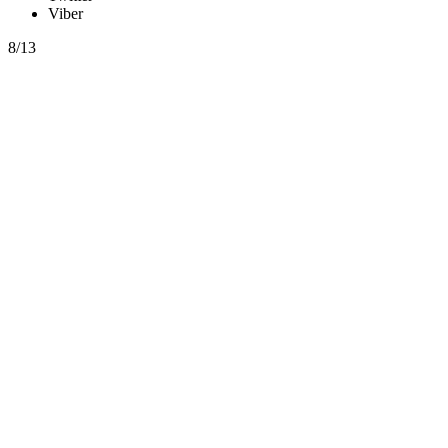
Viber
8/13