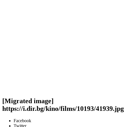
[Migrated image]
https://i.dir.bg/kino/films/10193/41939.jpg
Facebook
Twitter