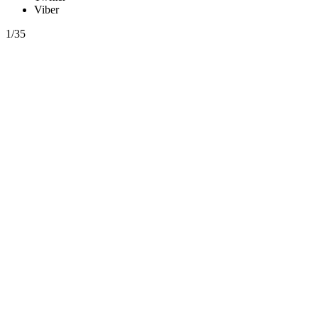
Viber
1/35