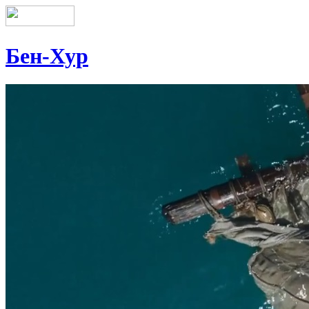
Бен-Хур