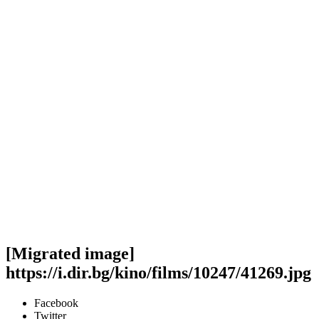
[Migrated image]
https://i.dir.bg/kino/films/10247/41269.jpg
Facebook
Twitter