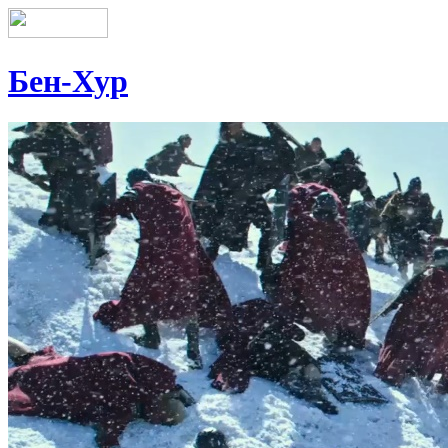
Бен-Хур