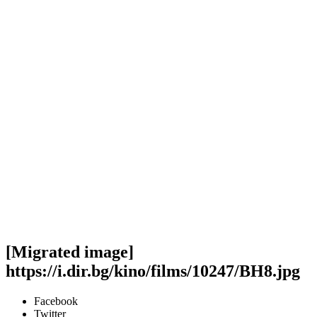
[Migrated image]
https://i.dir.bg/kino/films/10247/BH8.jpg
Facebook
Twitter