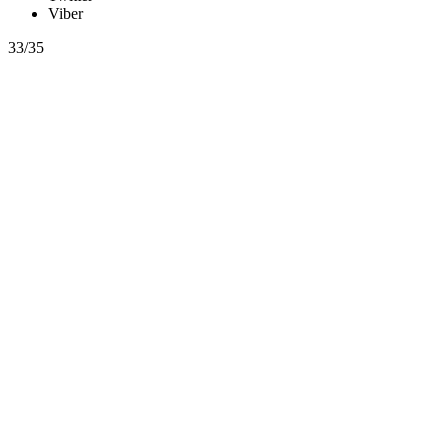
Viber
33/35