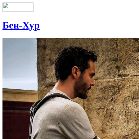
Бен-Хур