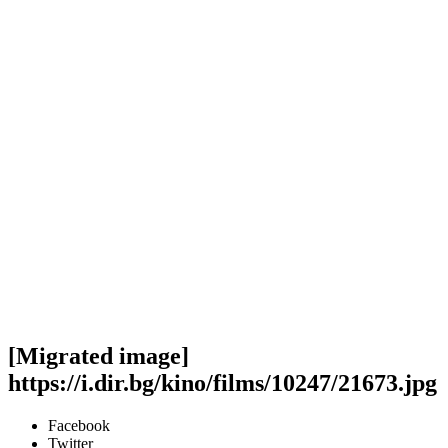
[Migrated image]
https://i.dir.bg/kino/films/10247/21673.jpg
Facebook
Twitter