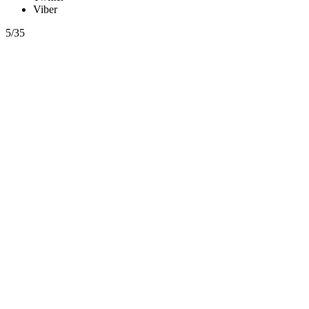
Viber
5/35