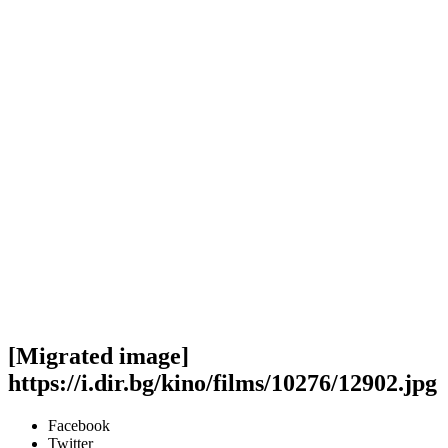
[Migrated image]
https://i.dir.bg/kino/films/10276/12902.jpg
Facebook
Twitter