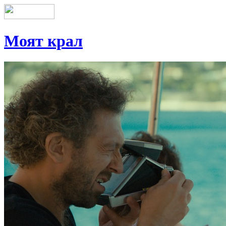
Моят крал