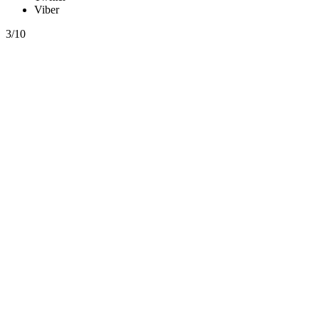
Viber
3/10