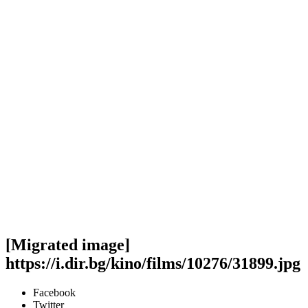
[Migrated image]
https://i.dir.bg/kino/films/10276/31899.jpg
Facebook
Twitter