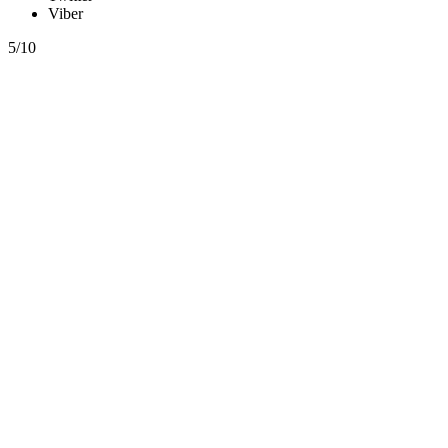
Viber
5/10