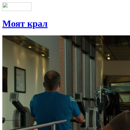
Моят крал