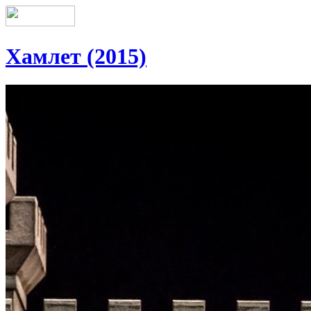
Хамлет (2015)