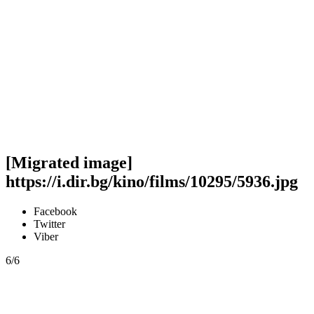
[Migrated image]
https://i.dir.bg/kino/films/10295/5936.jpg
Facebook
Twitter
Viber
6/6