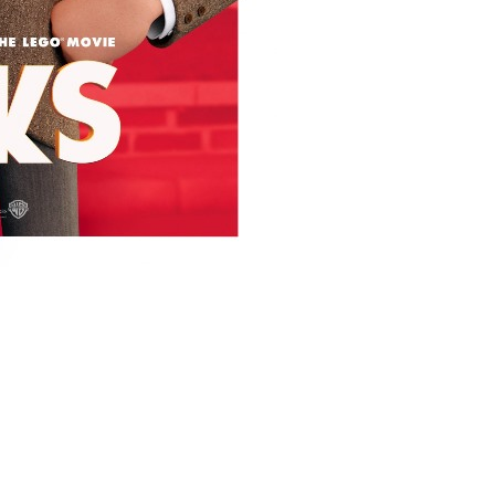
ms/10336/storks_ver4_xxlg.jpg