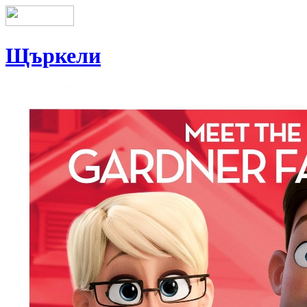
Щъркели