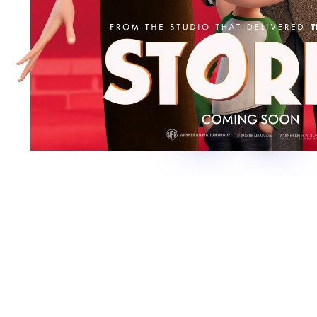
[Migrated image] https://i.dir.bg/kino/fil