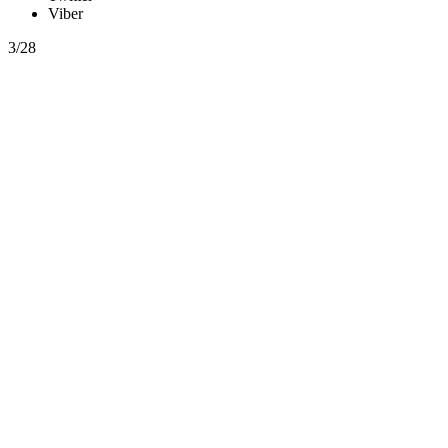
Viber
3/28