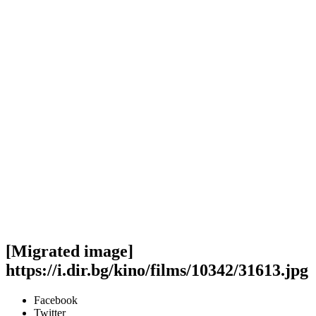
[Migrated image]
https://i.dir.bg/kino/films/10342/31613.jpg
Facebook
Twitter