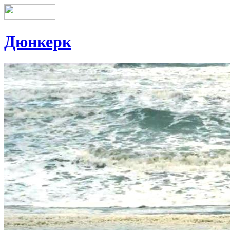
Дюнкерк