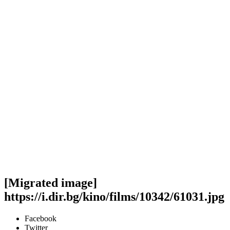
[Migrated image]
https://i.dir.bg/kino/films/10342/61031.jpg
Facebook
Twitter