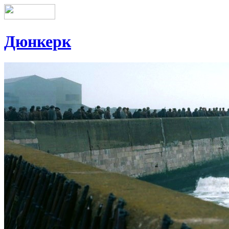
Дюнкерк