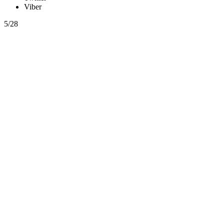
Viber
5/28