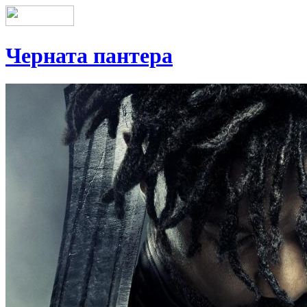
Черната пантера