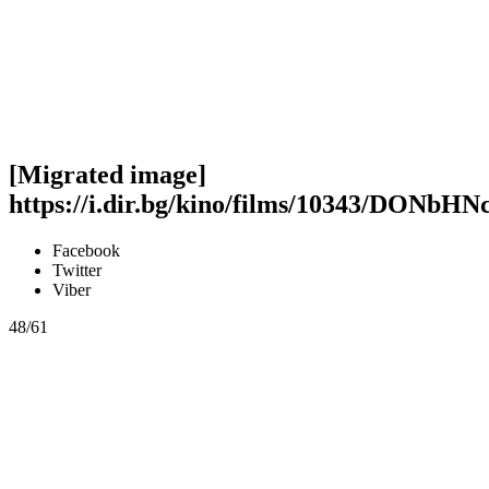
[Migrated image]
https://i.dir.bg/kino/films/10343/DON
Facebook
Twitter
Viber
48/61