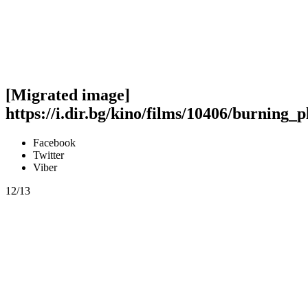
[Migrated image]
https://i.dir.bg/kino/films/10406/burning_p
Facebook
Twitter
Viber
12/13