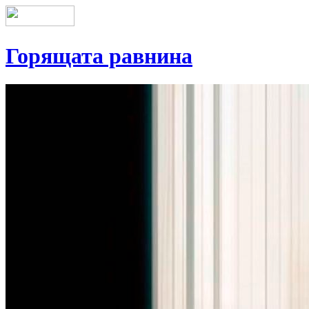
Горящата равнина