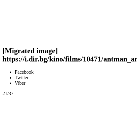
[Migrated image]
https://i.dir.bg/kino/films/10471/antman_
Facebook
Twitter
Viber
21/37