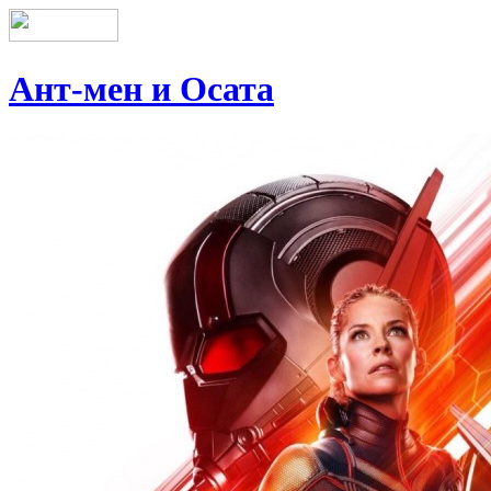
Ант-мен и Осата