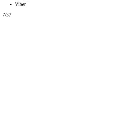
Viber
7/37