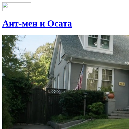
Ант-мен и Осата