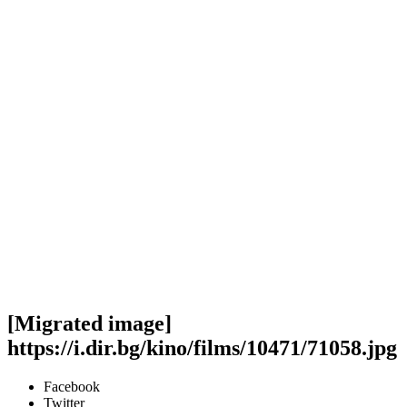
[Migrated image]
https://i.dir.bg/kino/films/10471/71058.jpg
Facebook
Twitter