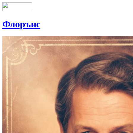
Флорънс