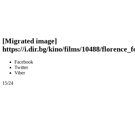
[Migrated image]
https://i.dir.bg/kino/films/10488/florence_
Facebook
Twitter
Viber
15/24