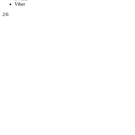
Viber
2/6