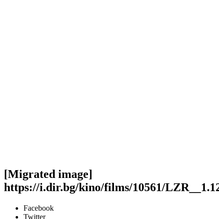
[Migrated image]
https://i.dir.bg/kino/films/10561/LZR__1.1
Facebook
Twitter