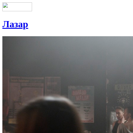
Лазар