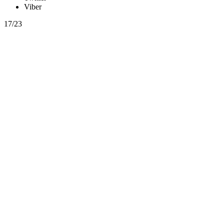
Viber
17/23