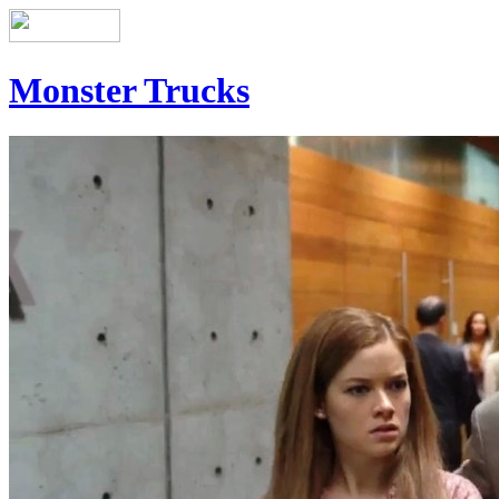
Monster Trucks