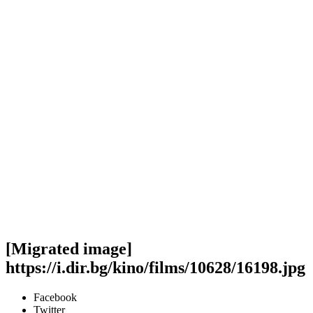
[Migrated image]
https://i.dir.bg/kino/films/10628/16198.jpg
Facebook
Twitter