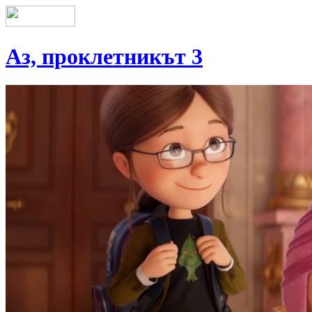
Аз, проклетникът 3