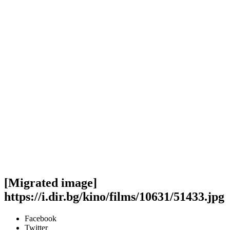
[Migrated image]
https://i.dir.bg/kino/films/10631/51433.jpg
Facebook
Twitter