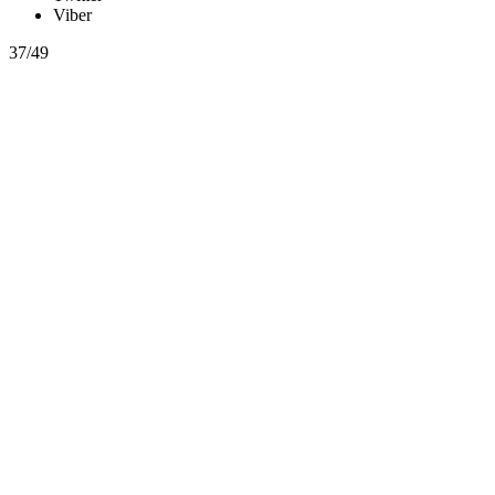
Viber
37/49