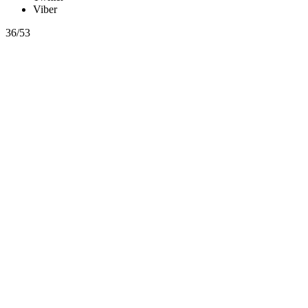
Viber
36/53