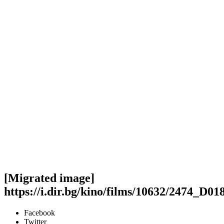
[Migrated image]
https://i.dir.bg/kino/films/10632/2474_D
Facebook
Twitter