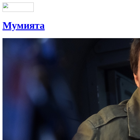
Мумията