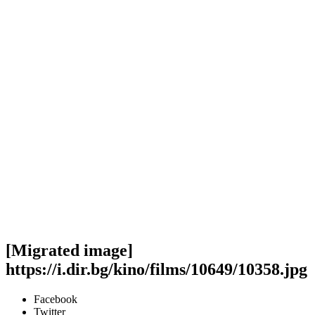
[Migrated image]
https://i.dir.bg/kino/films/10649/10358.jpg
Facebook
Twitter