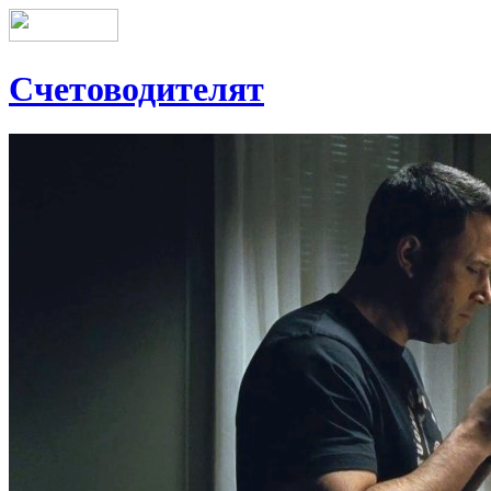
Счетоводителят