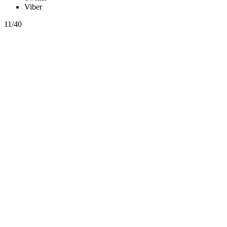
Viber
11/40