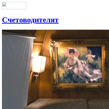
Счетоводителят