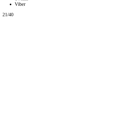
Viber
21/40