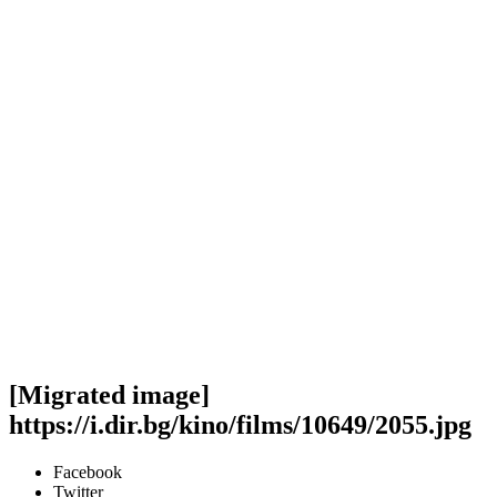
[Migrated image]
https://i.dir.bg/kino/films/10649/2055.jpg
Facebook
Twitter