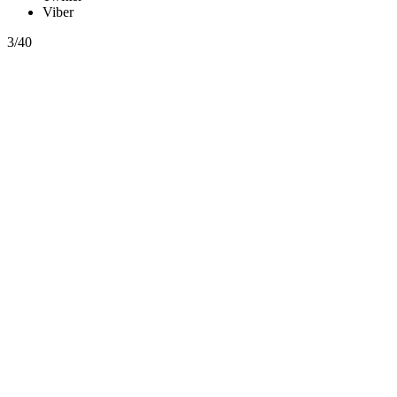
Viber
3/40