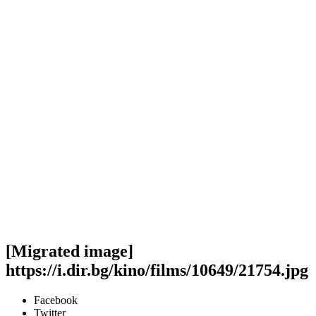
[Migrated image]
https://i.dir.bg/kino/films/10649/21754.jpg
Facebook
Twitter