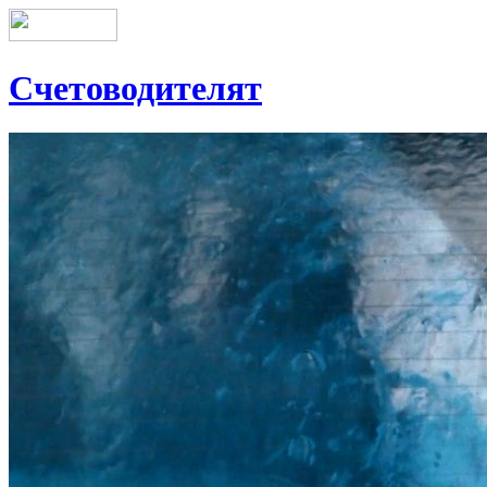
Счетоводителят