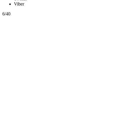
Viber
6/40