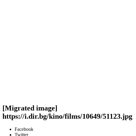
[Migrated image]
https://i.dir.bg/kino/films/10649/51123.jpg
Facebook
Twitter