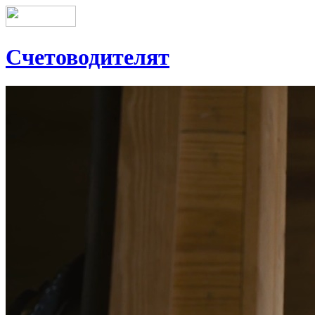
Счетоводителят