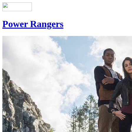
Power Rangers