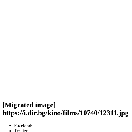
[Migrated image]
https://i.dir.bg/kino/films/10740/12311.jpg
Facebook
Twitter