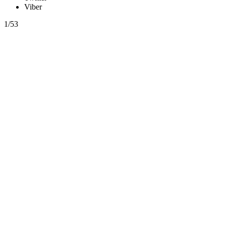
Viber
1/53