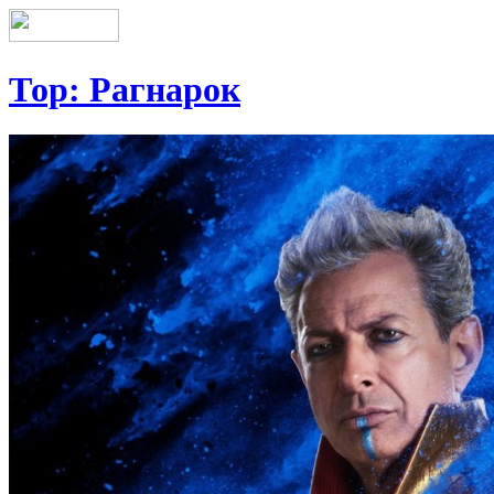
Тор: Рагнарок