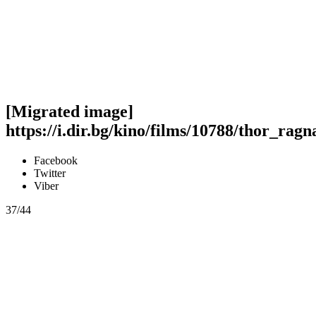
[Migrated image]
https://i.dir.bg/kino/films/10788/thor_rag
Facebook
Twitter
Viber
37/44