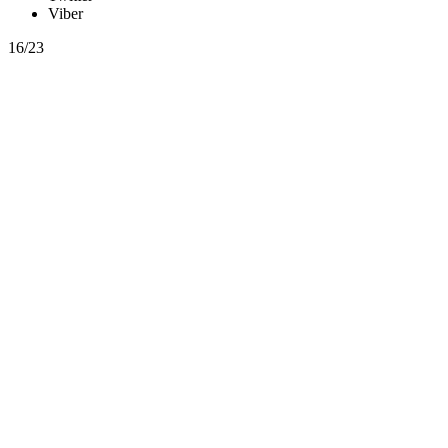
Viber
16/23