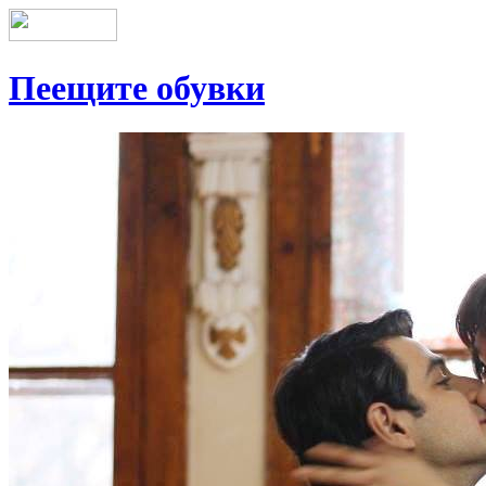
Пеещите обувки