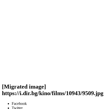
[Migrated image]
https://i.dir.bg/kino/films/10943/9509.jpg
Facebook
Twitter