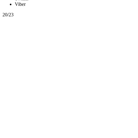
Viber
20/23