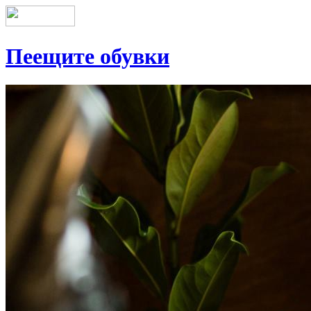
Пеещите обувки