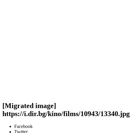
[Migrated image]
https://i.dir.bg/kino/films/10943/13340.jpg
Facebook
Twitter