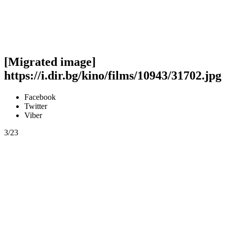
[Migrated image]
https://i.dir.bg/kino/films/10943/31702.jpg
Facebook
Twitter
Viber
3/23