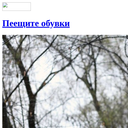
Пеещите обувки