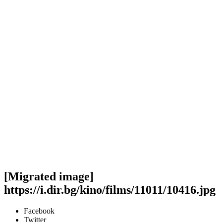
[Migrated image]
https://i.dir.bg/kino/films/11011/10416.jpg
Facebook
Twitter