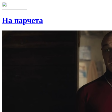
На парчета