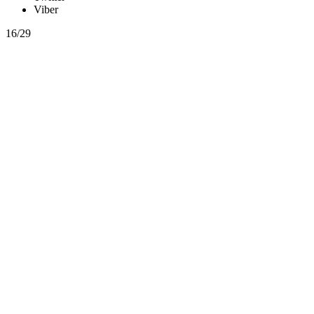
Viber
16/29