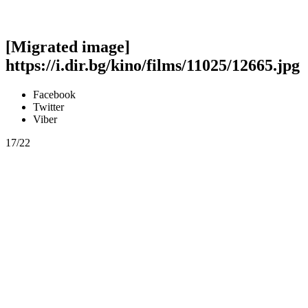
[Migrated image]
https://i.dir.bg/kino/films/11025/12665.jpg
Facebook
Twitter
Viber
17/22