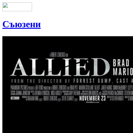
Съюзени