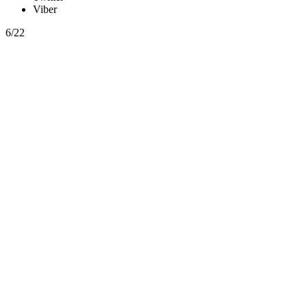
Viber
6/22