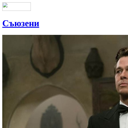
Съюзени