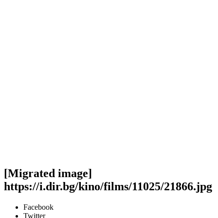
[Migrated image]
https://i.dir.bg/kino/films/11025/21866.jpg
Facebook
Twitter