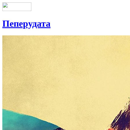
Пеперудата