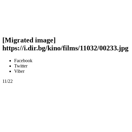
[Migrated image]
https://i.dir.bg/kino/films/11032/00233.jpg
Facebook
Twitter
Viber
11/22