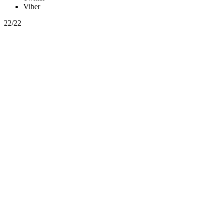
Viber
22/22