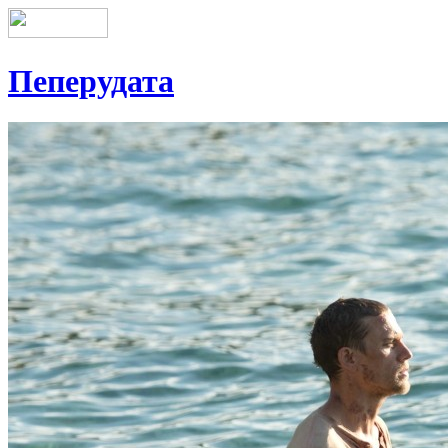
Пеперудата