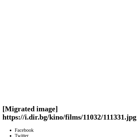
[Migrated image]
https://i.dir.bg/kino/films/11032/111331.jpg
Facebook
Twitter