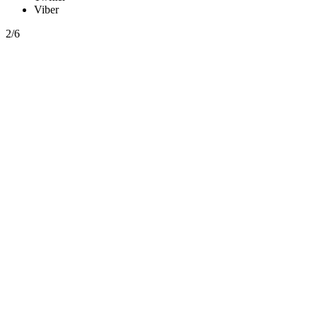
Viber
2/6