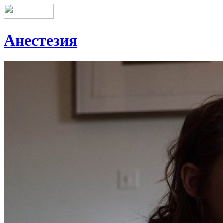
Анестезия