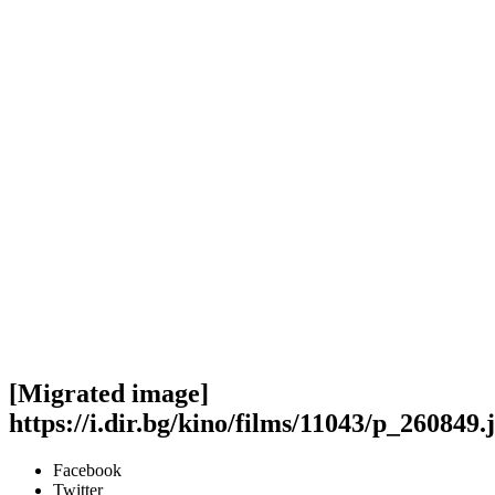
[Migrated image]
https://i.dir.bg/kino/films/11043/p_260849.
Facebook
Twitter