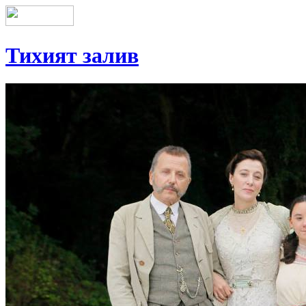
Тихият залив