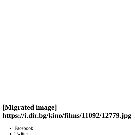
[Migrated image]
https://i.dir.bg/kino/films/11092/12779.jpg
Facebook
Twitter