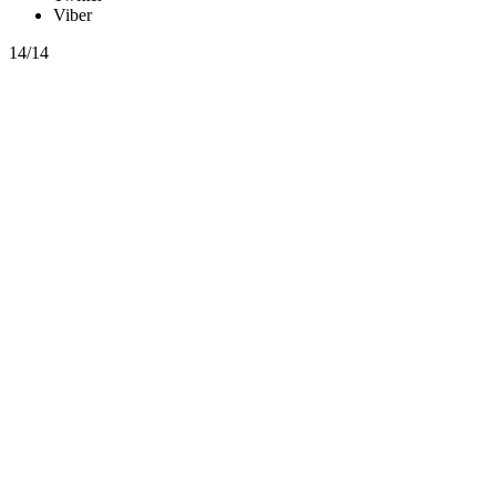
Viber
14/14