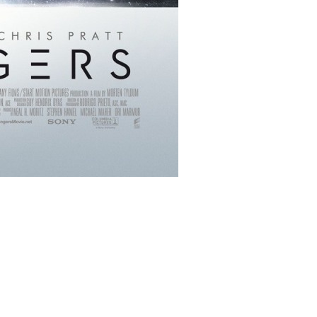
ms/11160/passengers_ver2_xlg.jpg