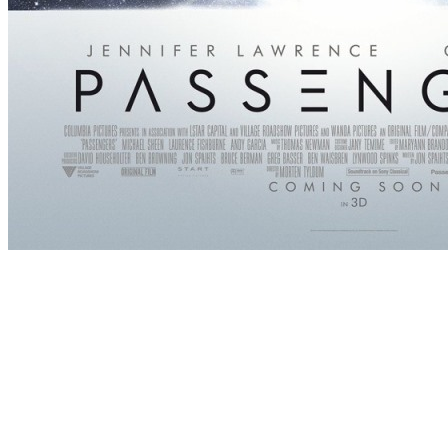
[Migrated image] https://i.dir.bg/kino/fil