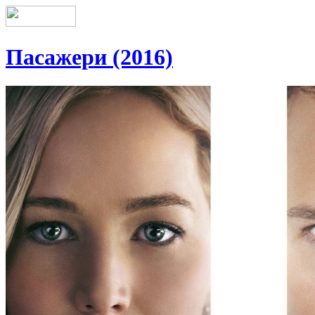
Пасажери (2016)