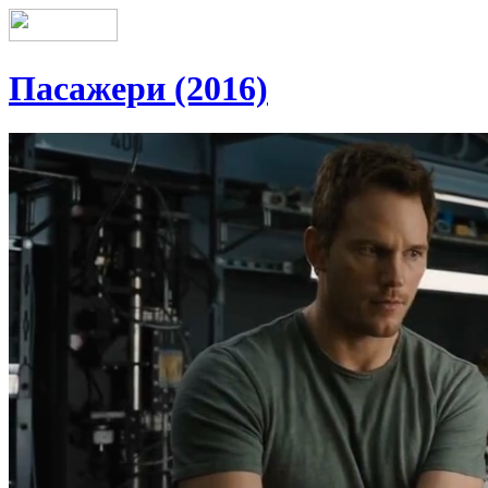
Пасажери (2016)