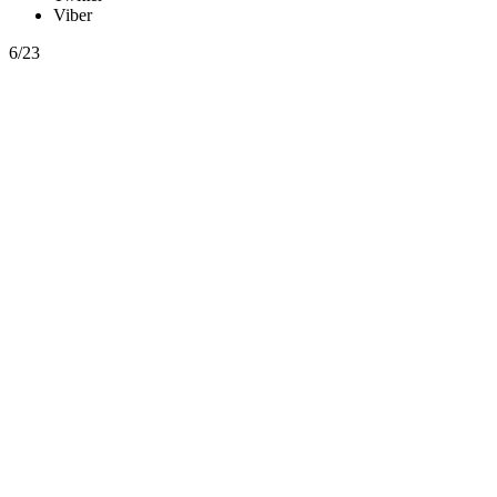
Viber
6/23