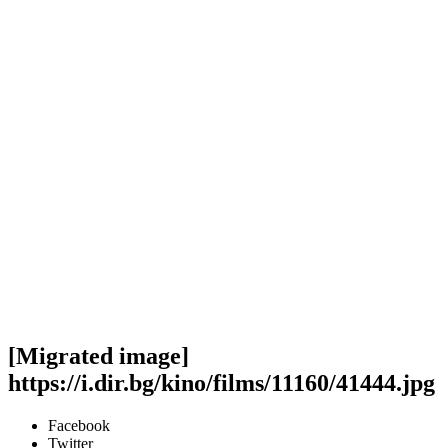
[Migrated image]
https://i.dir.bg/kino/films/11160/41444.jpg
Facebook
Twitter