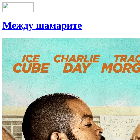
Между шамарите