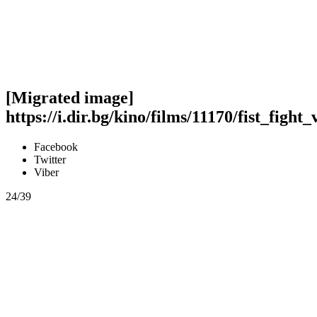
[Migrated image]
https://i.dir.bg/kino/films/11170/fist_fight
Facebook
Twitter
Viber
24/39