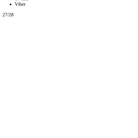
Viber
27/28