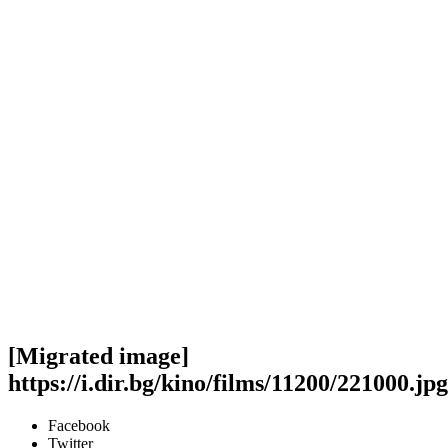
[Migrated image]
https://i.dir.bg/kino/films/11200/221000.jpg
Facebook
Twitter