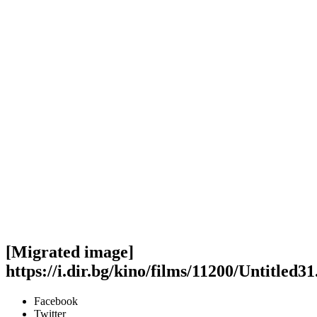
[Migrated image]
https://i.dir.bg/kino/films/11200/Untitled31
Facebook
Twitter