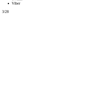
Viber
3/28