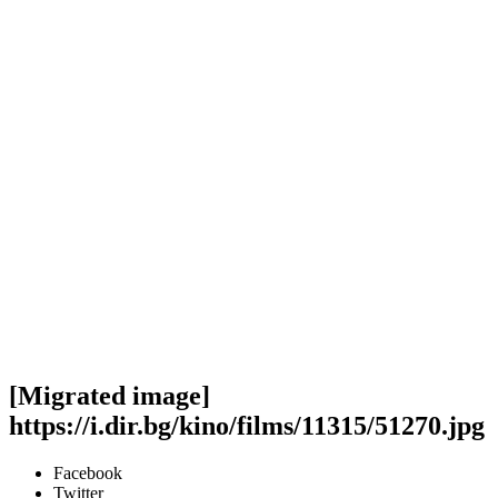
[Migrated image]
https://i.dir.bg/kino/films/11315/51270.jpg
Facebook
Twitter