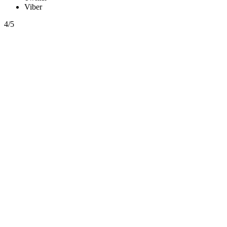
Viber
4/5