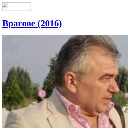
Врагове (2016)