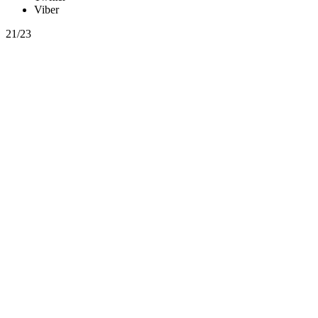
Viber
21/23