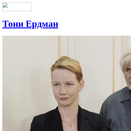
Тони Ердман