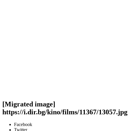
[Migrated image]
https://i.dir.bg/kino/films/11367/13057.jpg
Facebook
Twitter