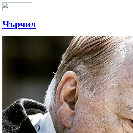
Чърчил