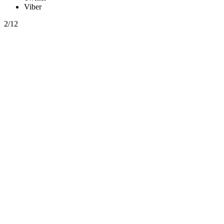
Viber
2/12