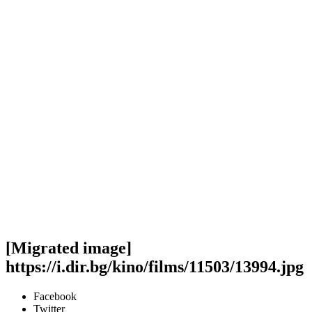
[Migrated image]
https://i.dir.bg/kino/films/11503/13994.jpg
Facebook
Twitter