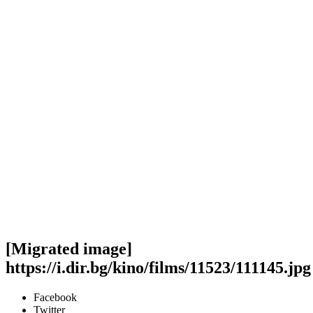
[Migrated image]
https://i.dir.bg/kino/films/11523/111145.jpg
Facebook
Twitter