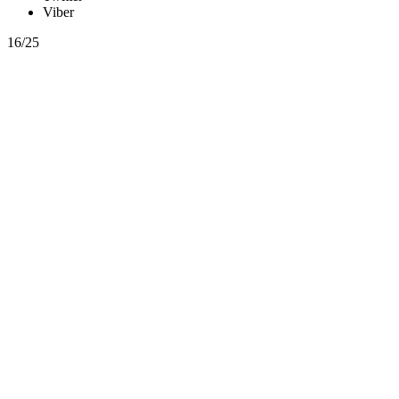
Viber
16/25