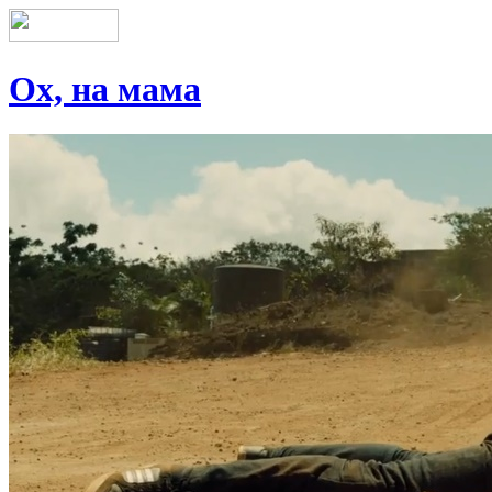
Ох, на мама