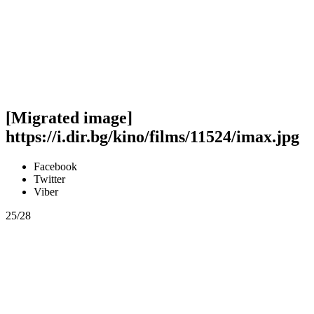
[Migrated image]
https://i.dir.bg/kino/films/11524/imax.jpg
Facebook
Twitter
Viber
25/28