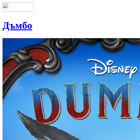
Дъмбо